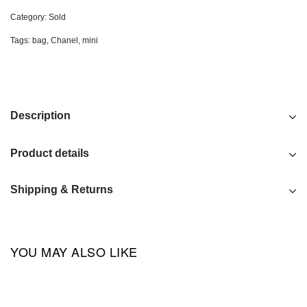
Category:
Sold
Tags:
bag
,
Chanel
,
mini
Description
Product details
Shipping & Returns
YOU MAY ALSO LIKE