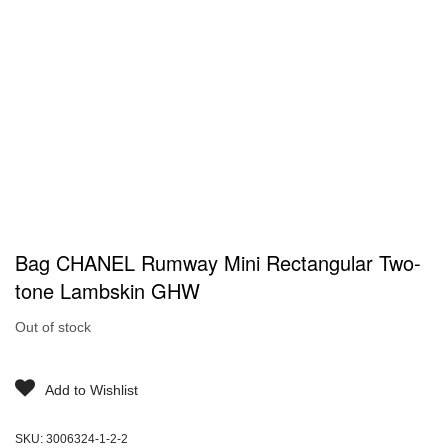
Bag CHANEL Rumway Mini Rectangular Two-
tone Lambskin GHW
Out of stock
Add to Wishlist
SKU:
3006324-1-2-2