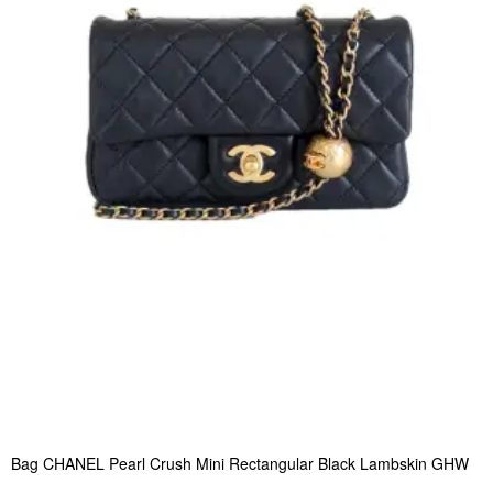
Bag CHANEL Pearl Crush Mini Rectangular Black Lambskin GHW