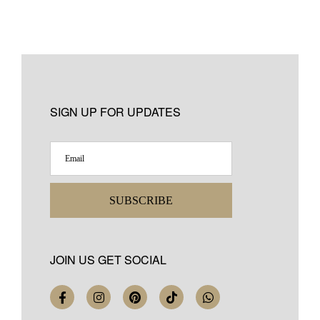
SIGN UP FOR UPDATES
SUBSCRIBE
JOIN US GET SOCIAL