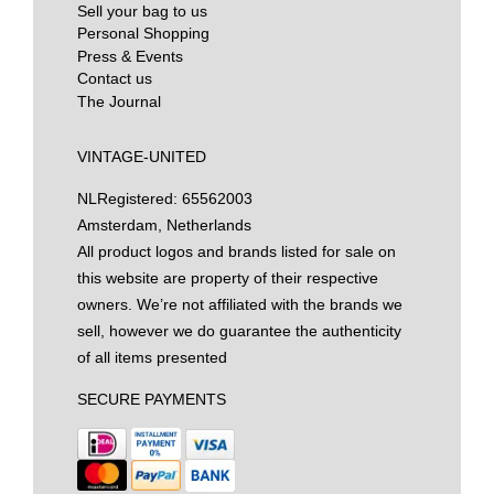
Sell your bag to us
Personal Shopping
Press & Events
Contact us
The Journal
VINTAGE-UNITED
NL
Registered: 65562003
Amsterdam, Netherlands
All product logos and brands listed for sale on
this website are property of their respective
owners. We’re not affiliated with the brands we
sell, however we do guarantee the authenticity
of all items presented
SECURE PAYMENTS