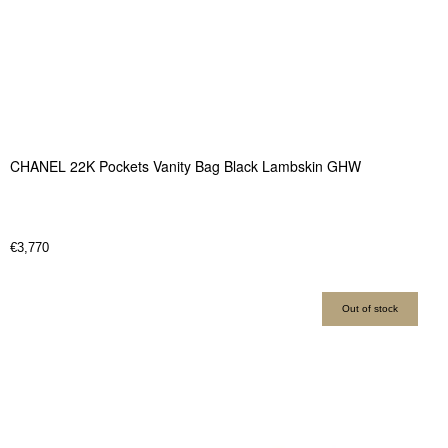
CHANEL 22K Pockets Vanity Bag Black Lambskin GHW
€
3,770
Out of stock