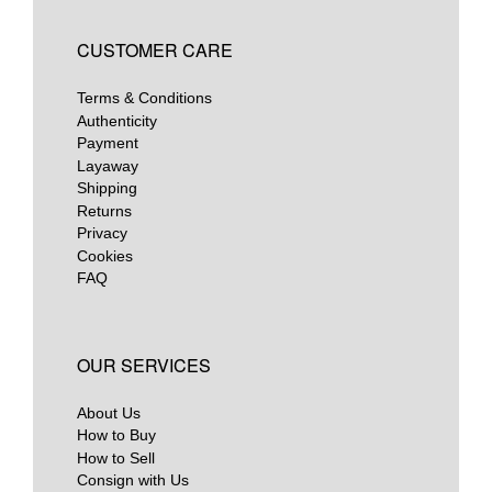
CUSTOMER CARE
Terms & Conditions
Authenticity
Payment
Layaway
Shipping
Returns
Privacy
Cookies
FAQ
OUR SERVICES
About Us
How to Buy
How to Sell
Consign with Us