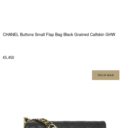
CHANEL Buttons Small Flap Bag Black Grained Calfskin GHW
€
5,450
Out of stock