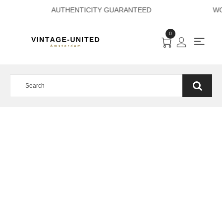
AYMENT AUTHENTI
0