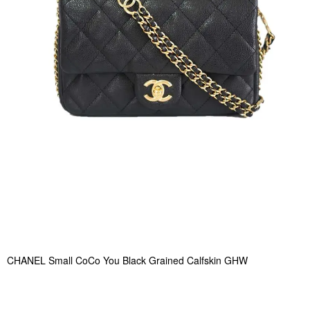
CHANEL Small CoCo You Black Grained Calfskin GHW