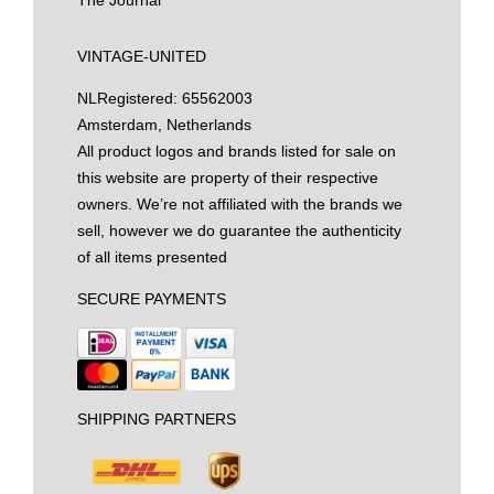
The Journal
VINTAGE-UNITED
NL
Registered: 65562003
Amsterdam, Netherlands
All product logos and brands listed for sale on
this website are property of their respective
owners. We’re not affiliated with the brands we
sell, however we do guarantee the authenticity
of all items presented
SECURE PAYMENTS
SHIPPING PARTNERS