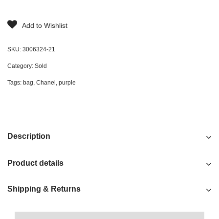
Add to Wishlist
SKU:
3006324-21
Category:
Sold
Tags:
bag
,
Chanel
,
purple
Description
Product details
Shipping & Returns