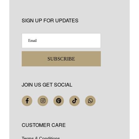
SIGN UP FOR UPDATES
SUBSCRIBE
JOIN US GET SOCIAL
CUSTOMER CARE
Terms & Conditions