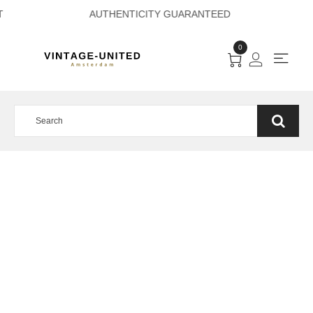
 PAYMENT AUTHENT
0