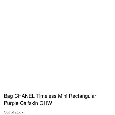
Bag CHANEL Timeless Mini Rectangular
Purple Calfskin GHW
Out of stock