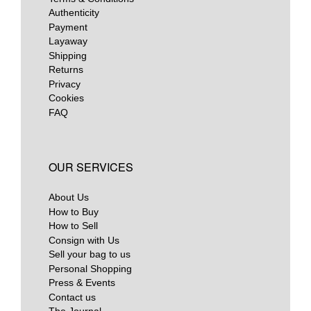
Authenticity
Payment
Layaway
Shipping
Returns
Privacy
Cookies
FAQ
OUR SERVICES
About Us
How to Buy
How to Sell
Consign with Us
Sell your bag to us
Personal Shopping
Press & Events
Contact us