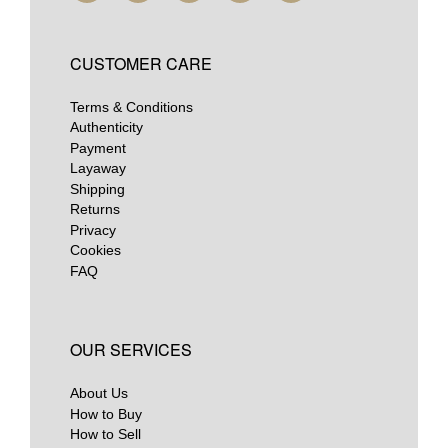
CUSTOMER CARE
Terms & Conditions
Authenticity
Payment
Layaway
Shipping
Returns
Privacy
Cookies
FAQ
OUR SERVICES
About Us
How to Buy
How to Sell