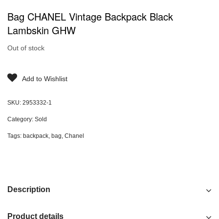
Bag CHANEL Vintage Backpack Black
Lambskin GHW
Out of stock
Add to Wishlist
SKU:
2953332-1
Category:
Sold
Tags:
backpack
,
bag
,
Chanel
Description
Product details