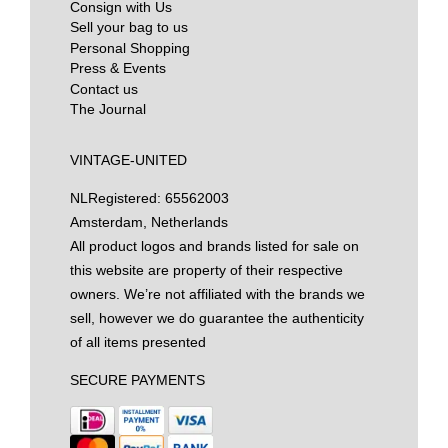
Consign with Us
Sell your bag to us
Personal Shopping
Press & Events
Contact us
The Journal
VINTAGE-UNITED
NL
Registered: 65562003
Amsterdam, Netherlands
All product logos and brands listed for sale on
this website are property of their respective
owners. We’re not affiliated with the brands we
sell, however we do guarantee the authenticity
of all items presented
SECURE PAYMENTS