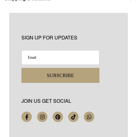
SIGN UP FOR UPDATES
SUBSCRIBE
JOIN US GET SOCIAL