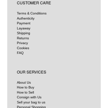
CUSTOMER CARE
Terms & Conditions
Authenticity
Payment
Layaway
Shipping
Returns
Privacy
Cookies
FAQ
OUR SERVICES
About Us
How to Buy
How to Sell
Consign with Us
Sell your bag to us
Personal Shopping