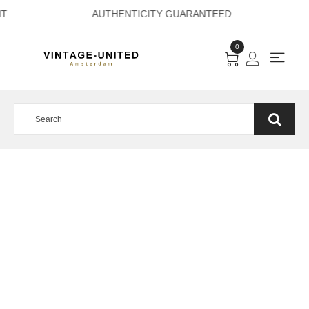
E PAYMENT AUTHEN
0