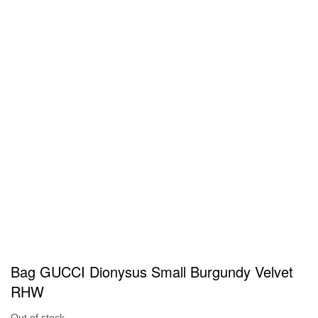
Bag GUCCI Dionysus Small Burgundy Velvet
RHW
Out of stock