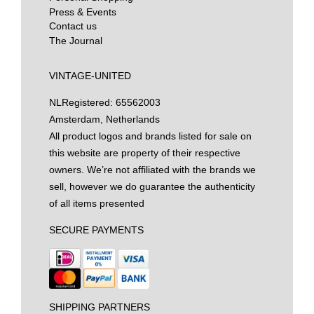
Press & Events
Contact us
The Journal
VINTAGE-UNITED
NL
Registered: 65562003
Amsterdam, Netherlands
All product logos and brands listed for sale on
this website are property of their respective
owners. We’re not affiliated with the brands we
sell, however we do guarantee the authenticity
of all items presented
SECURE PAYMENTS
SHIPPING PARTNERS