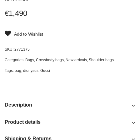
€
1,490
Add to Wishlist
SKU:
2771375
Categories:
Bags
,
Crossbody bags
,
New arrivals
,
Shoulder bags
Tags:
bag
,
dionysus
,
Gucci
Description
Product details
Shipping & Returns