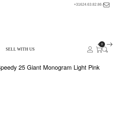
+31624.63.82.86 /
0
SELL WITH US
eedy 25 Giant Monogram Light Pink