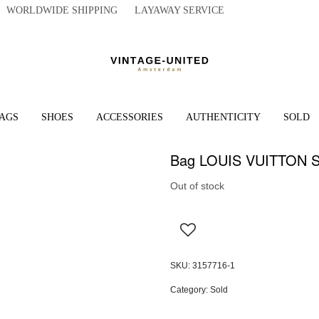
WORLDWIDE SHIPPING LAYAWAY SERVICE
AGS
SHOES
ACCESSORIES
AUTHENTICITY
SOLD
Bag LOUIS VUITTON Sp
Out of stock
SKU:
3157716-1
Category:
Sold