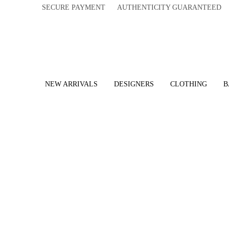
SECURE PAYMENT AUTHENTICITY GUARANTEED 
NEW ARRIVALS
DESIGNERS
CLOTHING
B