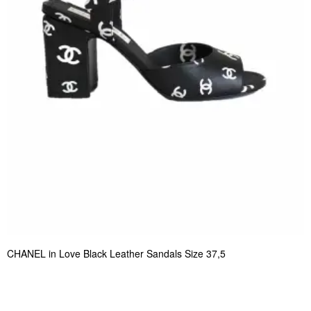
CHANEL in Love Black Leather Sandals Size 37,5