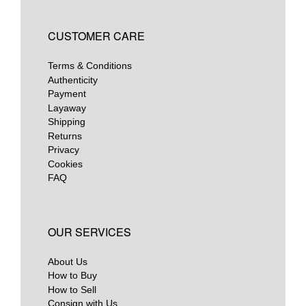
CUSTOMER CARE
Terms & Conditions
Authenticity
Payment
Layaway
Shipping
Returns
Privacy
Cookies
FAQ
OUR SERVICES
About Us
How to Buy
How to Sell
Consign with Us