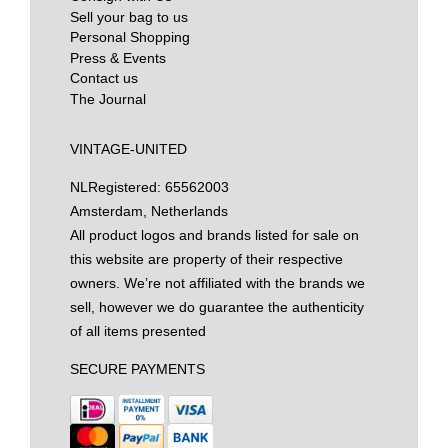
Sell your bag to us
Personal Shopping
Press & Events
Contact us
The Journal
VINTAGE-UNITED
NL
Registered: 65562003
Amsterdam, Netherlands
All product logos and brands listed for sale on
this website are property of their respective
owners. We’re not affiliated with the brands we
sell, however we do guarantee the authenticity
of all items presented
SECURE PAYMENTS