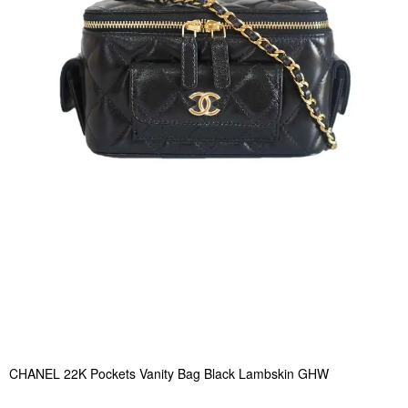
CHANEL 22K Pockets Vanity Bag Black Lambskin GHW