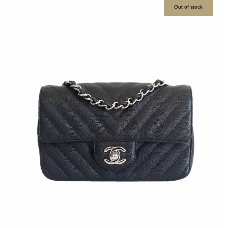
Out of stock