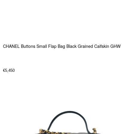
CHANEL Buttons Small Flap Bag Black Grained Calfskin GHW
€
5,450