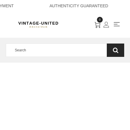
RE PAYMENT AUTHE
0