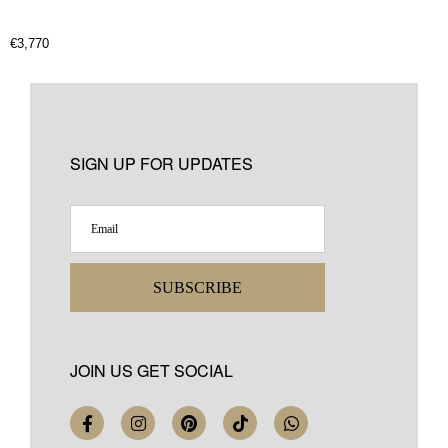
€
3,770
SIGN UP FOR UPDATES
SUBSCRIBE
JOIN US GET SOCIAL