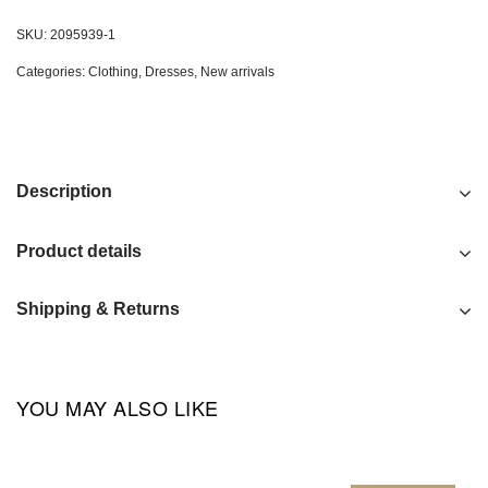
SKU:
2095939-1
Categories:
Clothing
,
Dresses
,
New arrivals
Description
Product details
Shipping & Returns
YOU MAY ALSO LIKE