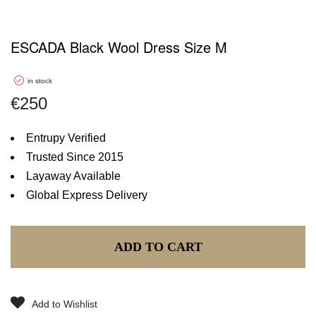
ESCADA Black Wool Dress Size M
in stock
€
250
Entrupy Verified
Trusted Since 2015
Layaway Available
Global Express Delivery
ADD TO CART
Add to Wishlist