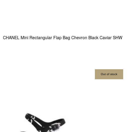
CHANEL Mini Rectangular Flap Bag Chevron Black Caviar SHW
Out of stock