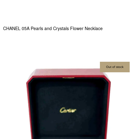
CHANEL 05A Pearls and Crystals Flower Necklace
Out of stock