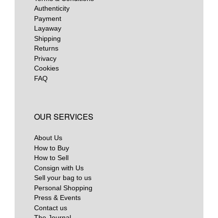
Authenticity
Payment
Layaway
Shipping
Returns
Privacy
Cookies
FAQ
OUR SERVICES
About Us
How to Buy
How to Sell
Consign with Us
Sell your bag to us
Personal Shopping
Press & Events
Contact us
The Journal