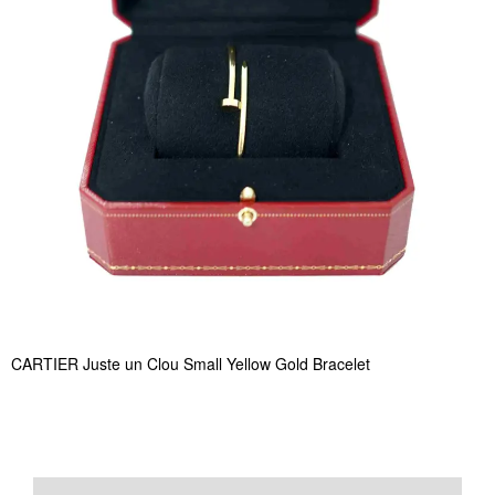
CARTIER Juste un Clou Small Yellow Gold Bracelet