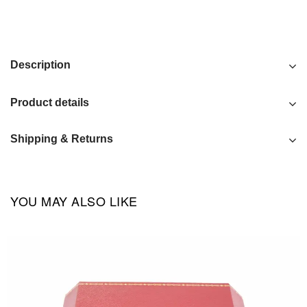
Description
Product details
Shipping & Returns
YOU MAY ALSO LIKE