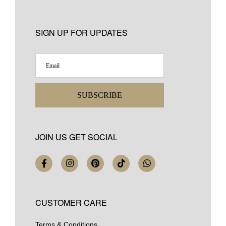
SIGN UP FOR UPDATES
SUBSCRIBE
JOIN US GET SOCIAL
CUSTOMER CARE
Terms & Conditions