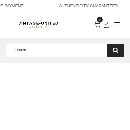
URE PAYMENT AUTH
0