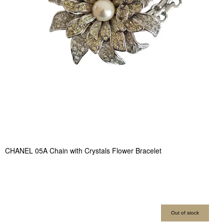
CHANEL 05A Chain with Crystals Flower Bracelet
Out of stock