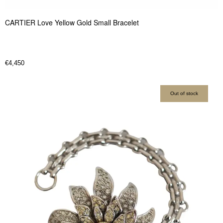
CARTIER Love Yellow Gold Small Bracelet
€
4,450
Out of stock