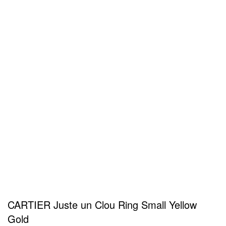
CARTIER Juste un Clou Ring Small Yellow
Gold