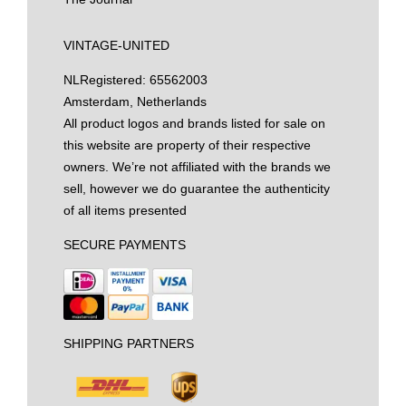
VINTAGE-UNITED
NL
Registered: 65562003
Amsterdam, Netherlands
All product logos and brands listed for sale on
this website are property of their respective
owners. We’re not affiliated with the brands we
sell, however we do guarantee the authenticity
of all items presented
SECURE PAYMENTS
SHIPPING PARTNERS