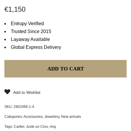
€
1,150
Entrupy Verified
Trusted Since 2015
Layaway Available
Global Express Delivery
ADD TO CART
Add to Wishlist
SKU:
2903366-1-4
Categories:
Accessories
,
Jewellery
,
New arrivals
Tags:
Cartier
,
Juste un Clou
,
ring