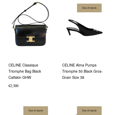
Out of stock
CELINE Classique
CELINE Alma Pumps
Triomphe Bag Black
Triomphe 50 Black Gros-
Calfskin GHW
Grain Size 38
€
2,390
Out of stock
Out of stock