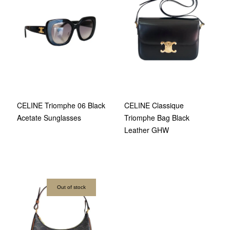
CELINE Triomphe 06 Black
CELINE Classique
Acetate Sunglasses
Triomphe Bag Black
Leather GHW
Out of stock