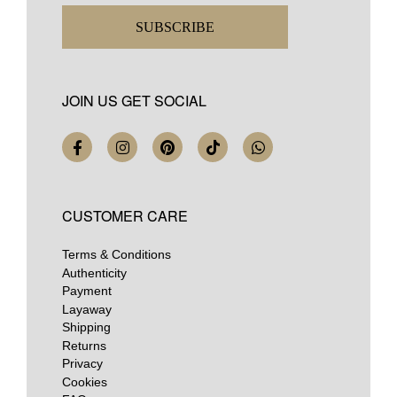
SUBSCRIBE
JOIN US GET SOCIAL
CUSTOMER CARE
Terms & Conditions
Authenticity
Payment
Layaway
Shipping
Returns
Privacy
Cookies