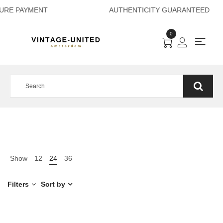
ECURE PAYMENT AU
0
Show
12
24
36
Filters
Sort by