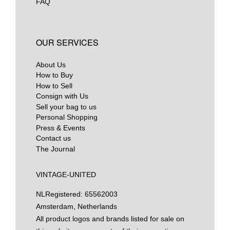
FAQ
OUR SERVICES
About Us
How to Buy
How to Sell
Consign with Us
Sell your bag to us
Personal Shopping
Press & Events
Contact us
The Journal
VINTAGE-UNITED
NL
Registered: 65562003
Amsterdam, Netherlands
All product logos and brands listed for sale on