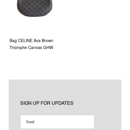
Bag CELINE Ava Brown
Triomphe Canvas GHW
SIGN UP FOR UPDATES