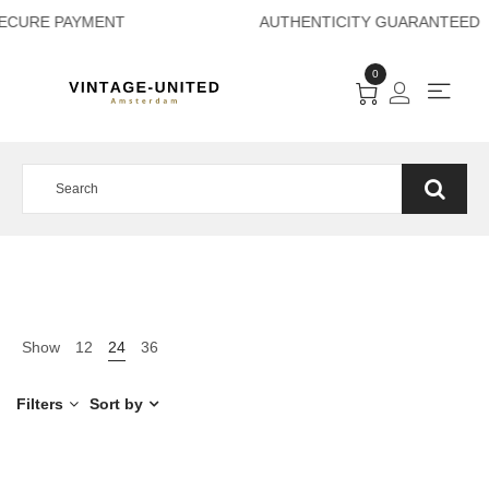
SECURE PAYMENT A
0
Show
12
24
36
Filters
Sort by