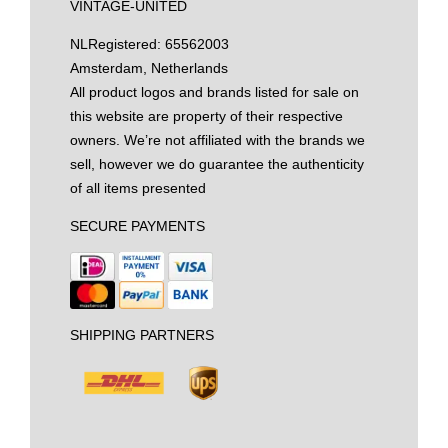
VINTAGE-UNITED
NL
Registered: 65562003
Amsterdam, Netherlands
All product logos and brands listed for sale on
this website are property of their respective
owners. We’re not affiliated with the brands we
sell, however we do guarantee the authenticity
of all items presented
SECURE PAYMENTS
SHIPPING PARTNERS