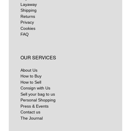
Layaway
Shipping
Returns
Privacy
Cookies
FAQ
OUR SERVICES
About Us
How to Buy
How to Sell
Consign with Us
Sell your bag to us
Personal Shopping
Press & Events
Contact us
The Journal