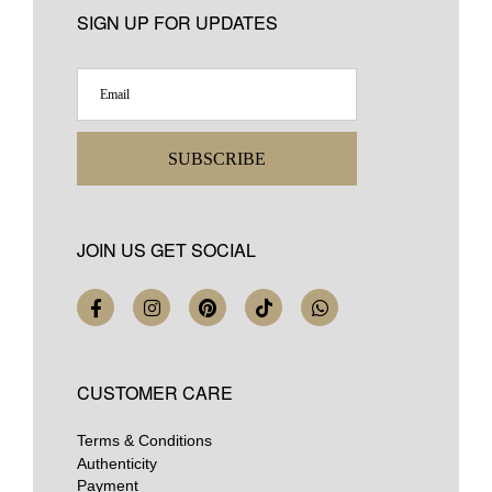
SIGN UP FOR UPDATES
SUBSCRIBE
JOIN US GET SOCIAL
CUSTOMER CARE
Terms & Conditions
Authenticity
Payment