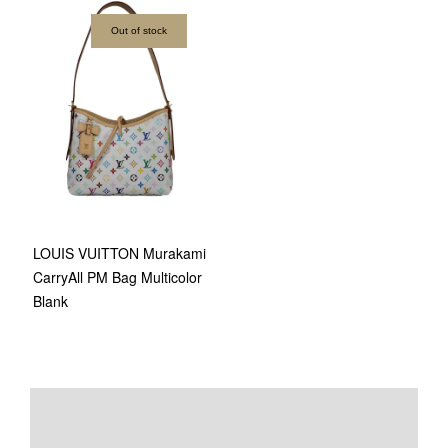
Out of stock
LOUIS VUITTON Murakami
CarryAll PM Bag Multicolor
Blank