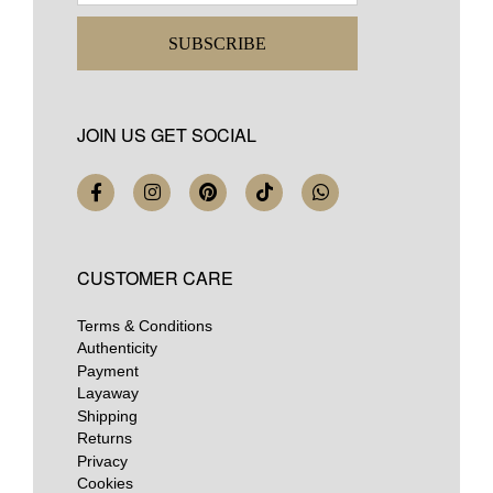
SUBSCRIBE
JOIN US GET SOCIAL
CUSTOMER CARE
Terms & Conditions
Authenticity
Payment
Layaway
Shipping
Returns
Privacy
Cookies