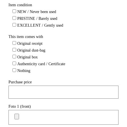
Item condition
NEW / Never been used
PRISTINE / Barely used
EXCELLENT / Gently used
This item comes with
Original receipt
Original dust-bag
Original box
Authenticity card / Certificate
Nothing
Purchase price
Foto 1 (front)