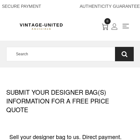
SECURE PAYMENT A
0
SUBMIT YOUR DESIGNER BAG(S)
INFORMATION FOR A FREE PRICE
QUOTE
Sell your designer bag to us. Direct payment.