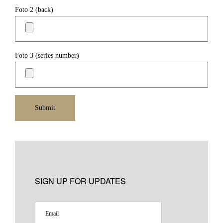
Foto 2 (back)
Foto 3 (series number)
SIGN UP FOR UPDATES