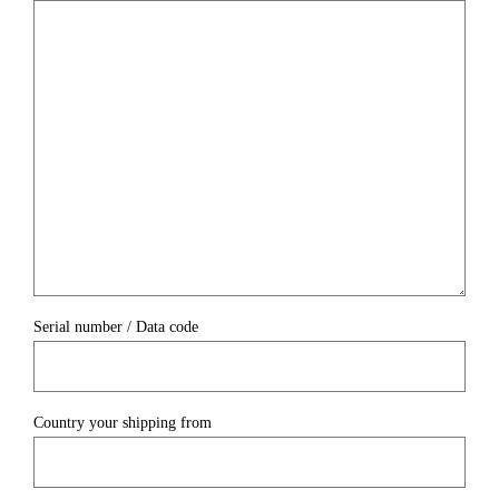
Serial number / Data code
Country your shipping from