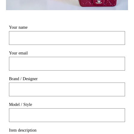
Your name
Your email
Brand / Designer
Model / Style
Item description