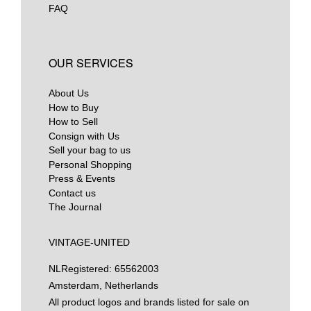
FAQ
OUR SERVICES
About Us
How to Buy
How to Sell
Consign with Us
Sell your bag to us
Personal Shopping
Press & Events
Contact us
The Journal
VINTAGE-UNITED
NL
Registered: 65562003
Amsterdam, Netherlands
All product logos and brands listed for sale on