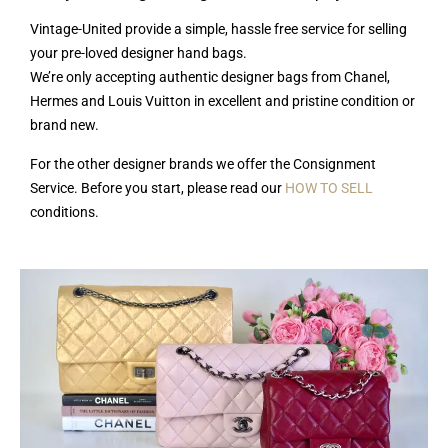
Vintage-United provide a simple, hassle free service for selling
your pre-loved designer hand bags.
We’re only accepting authentic designer bags from Chanel,
Hermes and Louis Vuitton in excellent and pristine condition or
brand new.
For the other designer brands we offer the Consignment
Service. Before you start, please read our
HOW TO SELL
conditions.