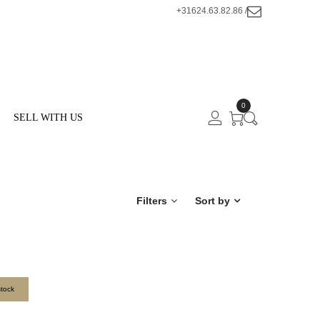
+31624.63.82.86 /
0
SELL WITH US
Filters
Sort by
stock