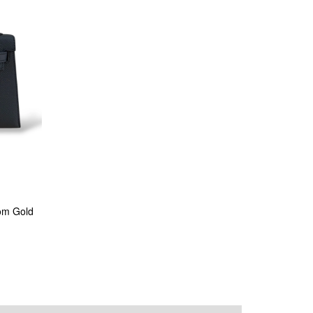
om Gold