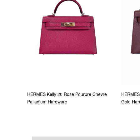
HERMES Kelly 20 Rose Pourpre Chèvre
HERMES 
Palladium Hardware
Gold Har