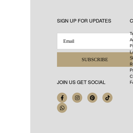
SIGN UP FOR UPDATES
C
T
A
P
L
S
SUBSCRIBE
R
P
C
JOIN US GET SOCIAL
F