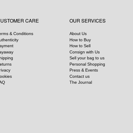
USTOMER CARE
OUR SERVICES
erms & Conditions
About Us
uthenticity
How to Buy
ayment
How to Sell
ayaway
Consign with Us
hipping
Sell your bag to us
eturns
Personal Shopping
rivacy
Press & Events
ookies
Contact us
AQ
The Journal