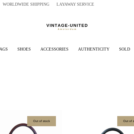
WORLDWIDE SHIPPING LAYAWAY SERVICE
AGS
SHOES
ACCESSORIES
AUTHENTICITY
SOLD
Out of stock
Out of 