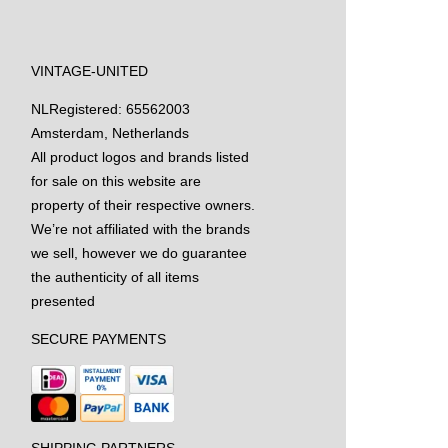
VINTAGE-UNITED
NL
Registered: 65562003
Amsterdam, Netherlands
All product logos and brands listed
for sale on this website are
property of their respective owners.
We’re not affiliated with the brands
we sell, however we do guarantee
the authenticity of all items
presented
SECURE PAYMENTS