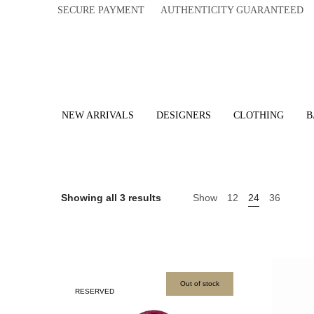
SECURE PAYMENT AUTHENTICITY GUARANTEED 
NEW ARRIVALS
DESIGNERS
CLOTHING
B
Showing all 3 results
Show
12
24
36
Out of stock
RESERVED