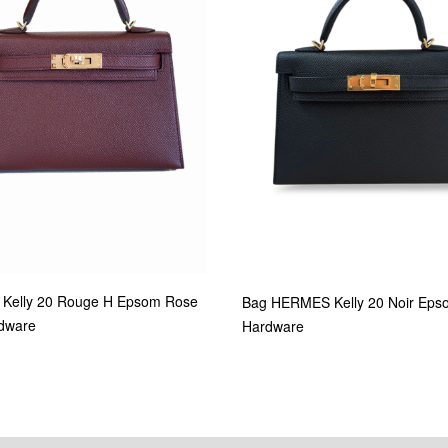
Kelly 20 Rouge H Epsom Rose
Bag HERMES Kelly 20 Noir Eps
dware
Hardware