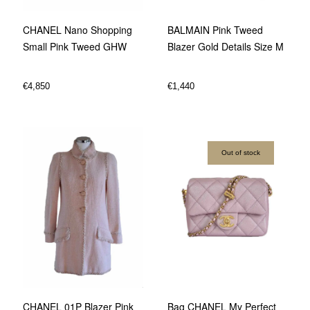
BALMAIN Pink Tweed
CHANEL Nano Shopping
Blazer Gold Details Size M
Small Pink Tweed GHW
€
1,440
€
4,850
Out of stock
CHANEL 01P Blazer Pink
Bag CHANEL My Perfect