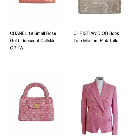
CHANEL 19 Small Rose -
CHRISTIAN DIOR Book
Gold Iridescent Calfskin
Tote Medium Pink Toile
GRHW