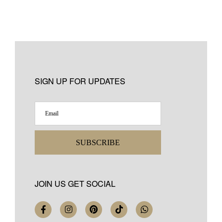
SIGN UP FOR UPDATES
SUBSCRIBE
JOIN US GET SOCIAL