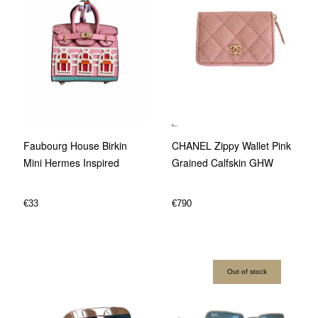
CHANEL Zippy Wallet Pink
Faubourg House Birkin
Grained Calfskin GHW
Mini Hermes Inspired
€
790
€
33
Out of stock