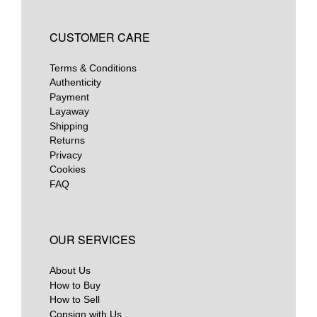
CUSTOMER CARE
Terms & Conditions
Authenticity
Payment
Layaway
Shipping
Returns
Privacy
Cookies
FAQ
OUR SERVICES
About Us
How to Buy
How to Sell
Consign with Us