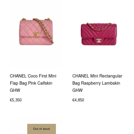
CHANEL Coco First Mini
CHANEL Mini Rectangular
Flap Bag Pink Calfskin
Bag Raspberry Lambskin
GHW
GHW
€
5,350
€
4,850
Out of stock