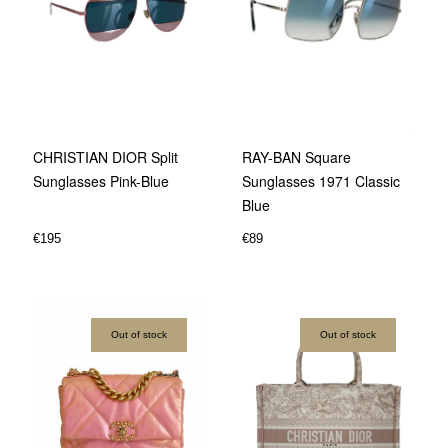
CHRISTIAN DIOR Split
RAY-BAN Square
Sunglasses Pink-Blue
Sunglasses 1971 Classic
Blue
€
195
€
89
Out of stock
Out of stock