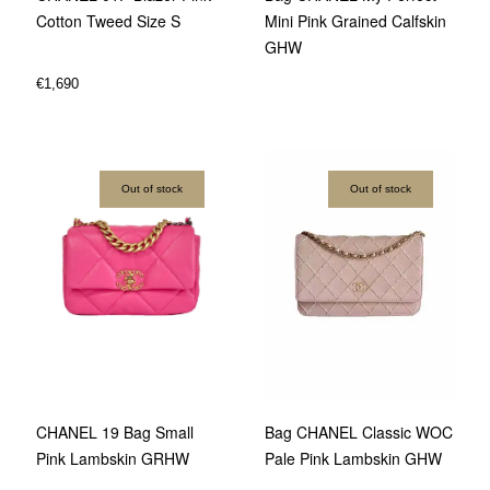
Cotton Tweed Size S
Mini Pink Grained Calfskin
GHW
€
1,690
Out of stock
Out of stock
Bag CHANEL Classic WOC
CHANEL 19 Bag Small
Pale Pink Lambskin GHW
Pink Lambskin GRHW