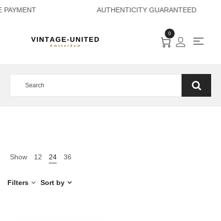
CURE PAYMENT AUT
0
Show
12
24
36
Filters
Sort by