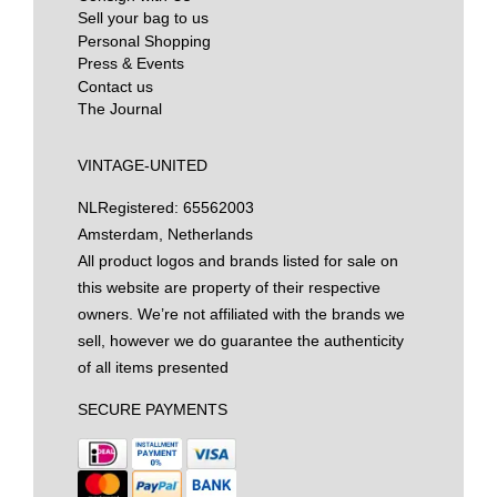
Sell your bag to us
Personal Shopping
Press & Events
Contact us
The Journal
VINTAGE-UNITED
NL
Registered: 65562003
Amsterdam, Netherlands
All product logos and brands listed for sale on
this website are property of their respective
owners. We’re not affiliated with the brands we
sell, however we do guarantee the authenticity
of all items presented
SECURE PAYMENTS