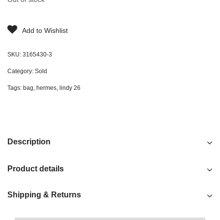
Add to Wishlist
SKU:
3165430-3
Category:
Sold
Tags:
bag
,
hermes
,
lindy 26
Description
Product details
Shipping & Returns