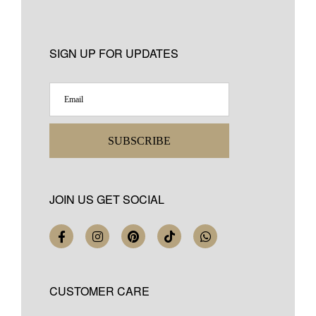
SIGN UP FOR UPDATES
SUBSCRIBE
JOIN US GET SOCIAL
CUSTOMER CARE