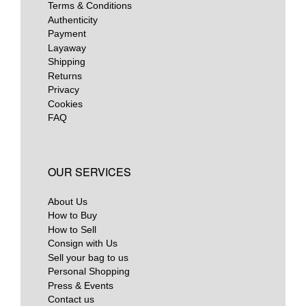
Terms & Conditions
Authenticity
Payment
Layaway
Shipping
Returns
Privacy
Cookies
FAQ
OUR SERVICES
About Us
How to Buy
How to Sell
Consign with Us
Sell your bag to us
Personal Shopping
Press & Events
Contact us