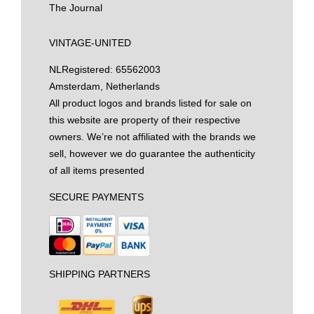
The Journal
VINTAGE-UNITED
NL
Registered: 65562003
Amsterdam, Netherlands
All product logos and brands listed for sale on
this website are property of their respective
owners. We’re not affiliated with the brands we
sell, however we do guarantee the authenticity
of all items presented
SECURE PAYMENTS
SHIPPING PARTNERS