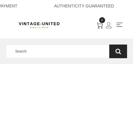
RE PAYMENT AUTH
0