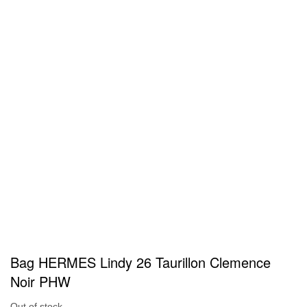
Bag HERMES Lindy 26 Taurillon Clemence
Noir PHW
Out of stock