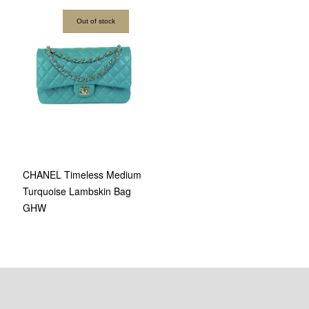
Out of stock
CHANEL Timeless Medium
Turquoise Lambskin Bag
GHW