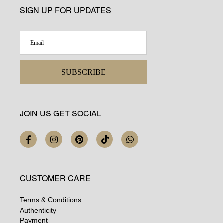
SIGN UP FOR UPDATES
SUBSCRIBE
JOIN US GET SOCIAL
CUSTOMER CARE
Terms & Conditions
Authenticity
Payment