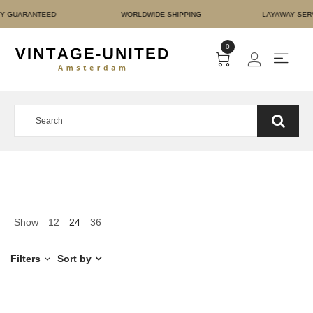
NT AUTHENTICITY GUARA
0
Show
12
24
36
Filters
Sort by