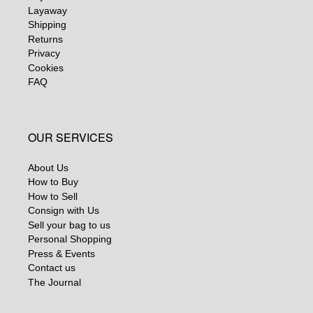
Layaway
Shipping
Returns
Privacy
Cookies
FAQ
OUR SERVICES
About Us
How to Buy
How to Sell
Consign with Us
Sell your bag to us
Personal Shopping
Press & Events
Contact us
The Journal