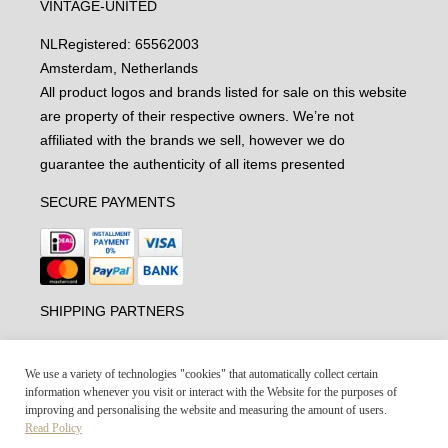
VINTAGE-UNITED
NL
Registered: 65562003
Amsterdam, Netherlands
All product logos and brands listed for sale on this website
are property of their respective owners. We’re not
affiliated with the brands we sell, however we do
guarantee the authenticity of all items presented
SECURE PAYMENTS
SHIPPING PARTNERS
We use a variety of technologies "cookies" that automatically collect certain
information whenever you visit or interact with the Website for the purposes of
improving and personalising the website and measuring the amount of users.
Read Policy