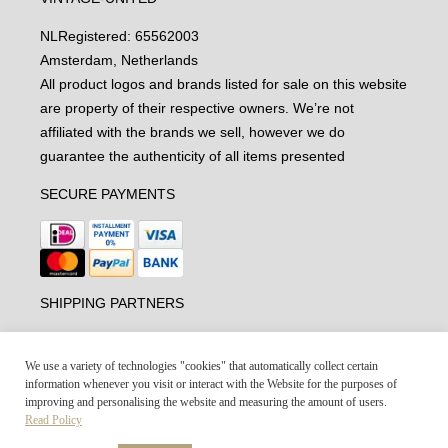
NL
Registered: 65562003
Amsterdam, Netherlands
All product logos and brands listed for sale on this website
are property of their respective owners. We’re not
affiliated with the brands we sell, however we do
guarantee the authenticity of all items presented
SECURE PAYMENTS
SHIPPING PARTNERS
We use a variety of technologies "cookies" that automatically collect certain
information whenever you visit or interact with the Website for the purposes of
improving and personalising the website and measuring the amount of users.
Read Policy