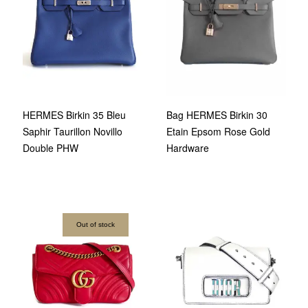
HERMES Birkin 35 Bleu
Bag HERMES Birkin 30
Saphir Taurillon Novillo
Etain Epsom Rose Gold
Double PHW
Hardware
Out of stock