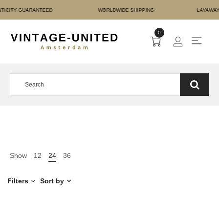
T AUTHENTICITY GUARAN
0
Show
12
24
36
Filters
Sort by