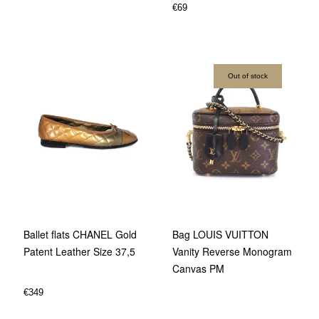
€
69
Out of stock
Ballet flats CHANEL Gold
Bag LOUIS VUITTON
Patent Leather Size 37,5
Vanity Reverse Monogram
Canvas PM
€
349