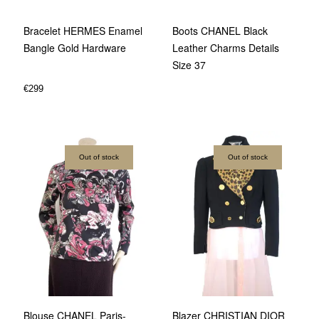
Bracelet HERMES Enamel
Boots CHANEL Black
Bangle Gold Hardware
Leather Charms Details
Size 37
€
299
Out of stock
Out of stock
Blouse CHANEL Paris-
Blazer CHRISTIAN DIOR