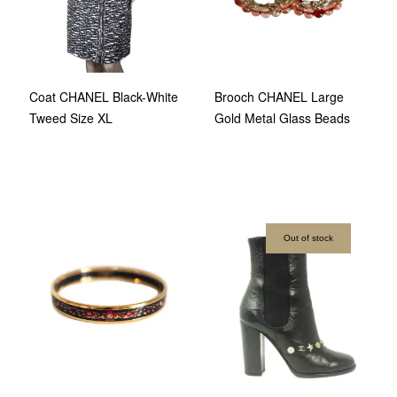
Coat CHANEL Black-White
Brooch CHANEL Large
Tweed Size XL
Gold Metal Glass Beads
Out of stock