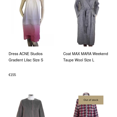
Dress ACNE Studios
Coat MAX MARA Weekend
Gradient Lilac Size S
Taupe Wool Size L
€
155
Out of stock