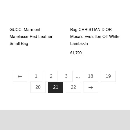
GUCCI Marmont
Bag CHRISTIAN DIOR
Matelasse Red Leather
Mosaic Evolution Off-White
Small Bag
Lambskin
€
1,790
1
2
3
…
18
19
20
21
22