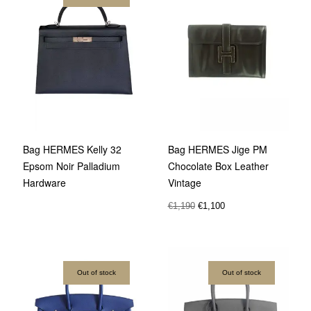
Bag HERMES Kelly 32
Bag HERMES Jige PM
Epsom Noir Palladium
Chocolate Box Leather
Hardware
Vintage
€
1,190
€
1,100
Out of stock
Out of stock