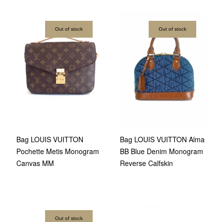
Out of stock
Out of stock
Bag LOUIS VUITTON
Bag LOUIS VUITTON Alma
Pochette Metis Monogram
BB Blue Denim Monogram
Canvas MM
Reverse Calfskin
Out of stock