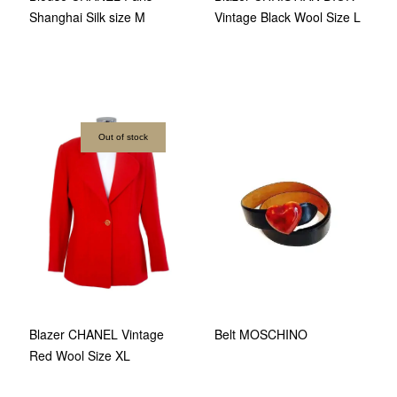
Shanghai Silk size M
Vintage Black Wool Size L
Out of stock
Belt MOSCHINO
Blazer CHANEL Vintage
Red Wool Size XL