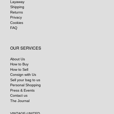
Layaway
Shipping
Returns
Privacy
Cookies
FAQ
OUR SERVICES
About Us
How to Buy
How to Sell
Consign with Us
Sell your bag to us
Personal Shopping
Press & Events
Contact us
The Journal
VINTAGE-UNITED