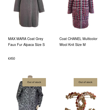
Coat CHANEL Multicolor
MAX MARA Coat Grey
Wool Knit Size M
Faux Fur Alpaca Size S
€
450
Out of stock
Out of stock