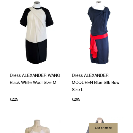
Dress ALEXANDER WANG
Dress ALEXANDER
Black-White Wool Size M
MCQUEEN Blue Silk Bow
Size L
€
225
€
295
Out of stock