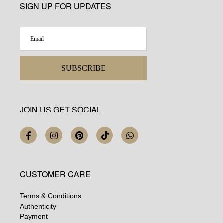
SIGN UP FOR UPDATES
SUBSCRIBE
JOIN US GET SOCIAL
CUSTOMER CARE
Terms & Conditions
Authenticity
Payment