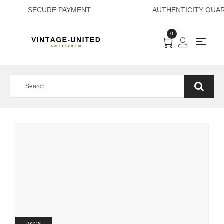
SECURE PAYMENT
0