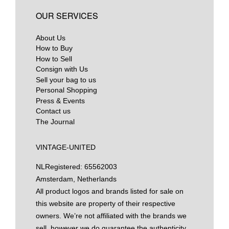
OUR SERVICES
About Us
How to Buy
How to Sell
Consign with Us
Sell your bag to us
Personal Shopping
Press & Events
Contact us
The Journal
VINTAGE-UNITED
NL
Registered: 65562003
Amsterdam, Netherlands
All product logos and brands listed for sale on
this website are property of their respective
owners. We’re not affiliated with the brands we
sell, however we do guarantee the authenticity