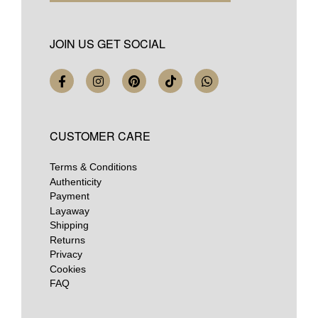
JOIN US GET SOCIAL
CUSTOMER CARE
Terms & Conditions
Authenticity
Payment
Layaway
Shipping
Returns
Privacy
Cookies
FAQ