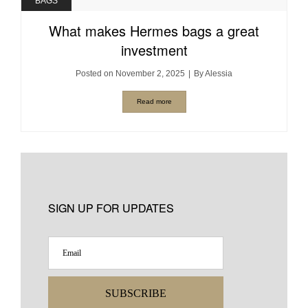
BAGS
What makes Hermes bags a great
investment
Posted on
November 2, 2025
By
Alessia
Read more
SIGN UP FOR UPDATES
SUBSCRIBE