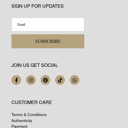
SIGN UP FOR UPDATES
SUBSCRIBE
JOIN US GET SOCIAL
CUSTOMER CARE
Terms & Conditions
Authenticity
Payment