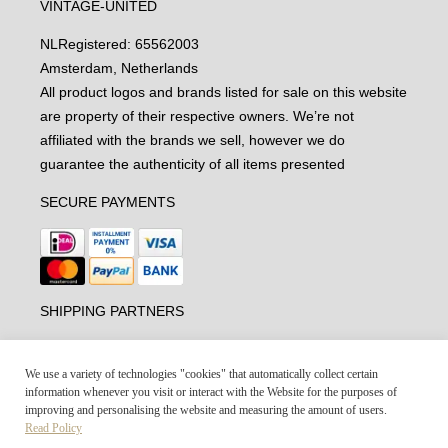
VINTAGE-UNITED
NL
Registered: 65562003
Amsterdam, Netherlands
All product logos and brands listed for sale on this website
are property of their respective owners. We’re not
affiliated with the brands we sell, however we do
guarantee the authenticity of all items presented
SECURE PAYMENTS
SHIPPING PARTNERS
We use a variety of technologies "cookies" that automatically collect certain
information whenever you visit or interact with the Website for the purposes of
improving and personalising the website and measuring the amount of users.
Read Policy