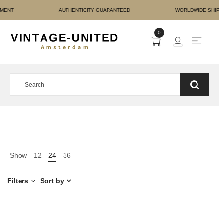
URE PAYMENT AUTHENTIC
0
Show
12
24
36
Filters
Sort by