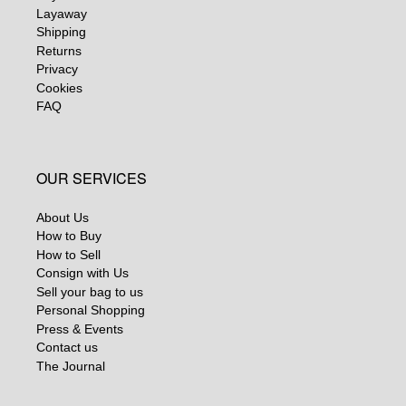
Layaway
Shipping
Returns
Privacy
Cookies
FAQ
OUR SERVICES
About Us
How to Buy
How to Sell
Consign with Us
Sell your bag to us
Personal Shopping
Press & Events
Contact us
The Journal