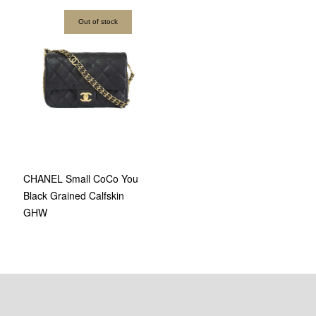
Out of stock
CHANEL Small CoCo You
Black Grained Calfskin
GHW