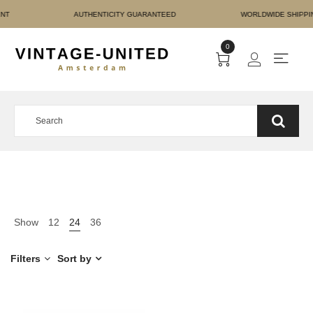
RE PAYMENT AUTHENTICI
0
Show
12
24
36
Filters
Sort by