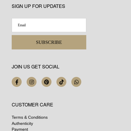
SIGN UP FOR UPDATES
SUBSCRIBE
JOIN US GET SOCIAL
CUSTOMER CARE
Terms & Conditions
Authenticity
Payment