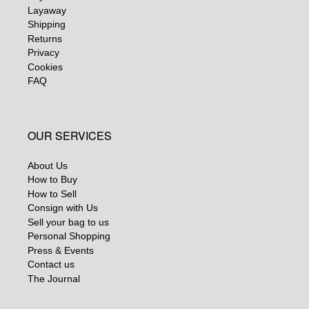
Layaway
Shipping
Returns
Privacy
Cookies
FAQ
OUR SERVICES
About Us
How to Buy
How to Sell
Consign with Us
Sell your bag to us
Personal Shopping
Press & Events
Contact us
The Journal