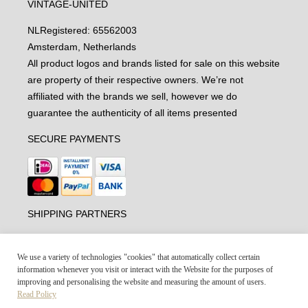
VINTAGE-UNITED
NL
Registered: 65562003
Amsterdam, Netherlands
All product logos and brands listed for sale on this website
are property of their respective owners. We’re not
affiliated with the brands we sell, however we do
guarantee the authenticity of all items presented
SECURE PAYMENTS
SHIPPING PARTNERS
We use a variety of technologies "cookies" that automatically collect certain
information whenever you visit or interact with the Website for the purposes of
improving and personalising the website and measuring the amount of users.
Read Policy