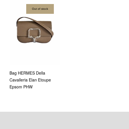
Out of stock
Bag HERMES Della
Cavalleria Elan Etoupe
Epsom PHW