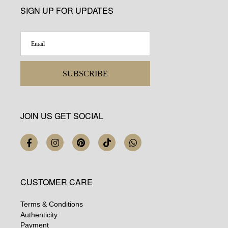
SIGN UP FOR UPDATES
SUBSCRIBE
JOIN US GET SOCIAL
CUSTOMER CARE
Terms & Conditions
Authenticity
Payment