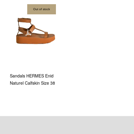
Out of stock
Sandals HERMES Enid
Naturel Calfskin Size 38