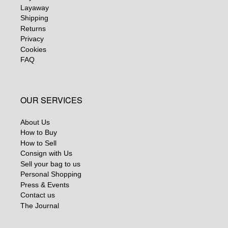
Layaway
Shipping
Returns
Privacy
Cookies
FAQ
OUR SERVICES
About Us
How to Buy
How to Sell
Consign with Us
Sell your bag to us
Personal Shopping
Press & Events
Contact us
The Journal