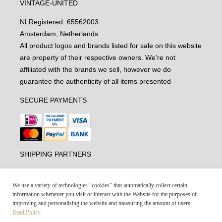
VINTAGE-UNITED
NL
Registered: 65562003
Amsterdam, Netherlands
All product logos and brands listed for sale on this website
are property of their respective owners. We’re not
affiliated with the brands we sell, however we do
guarantee the authenticity of all items presented
SECURE PAYMENTS
SHIPPING PARTNERS
We use a variety of technologies "cookies" that automatically collect certain
information whenever you visit or interact with the Website for the purposes of
improving and personalising the website and measuring the amount of users.
Read Policy