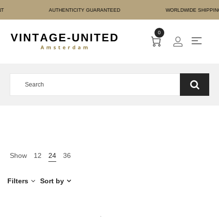
RE PAYMENT AUTHENTICI
0
Show
12
24
36
Filters
Sort by