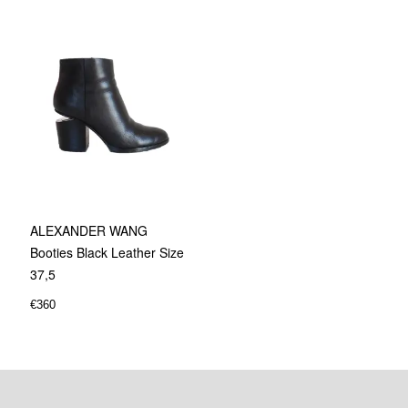
ALEXANDER WANG
Booties Black Leather Size
37,5
€
360