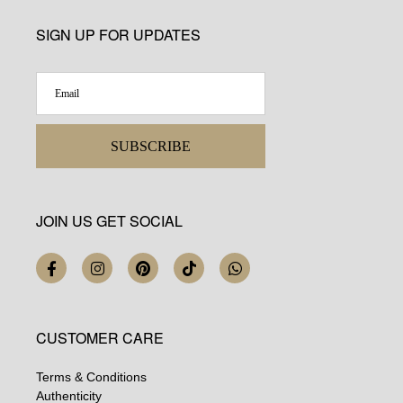
SIGN UP FOR UPDATES
SUBSCRIBE
JOIN US GET SOCIAL
CUSTOMER CARE
Terms & Conditions
Authenticity