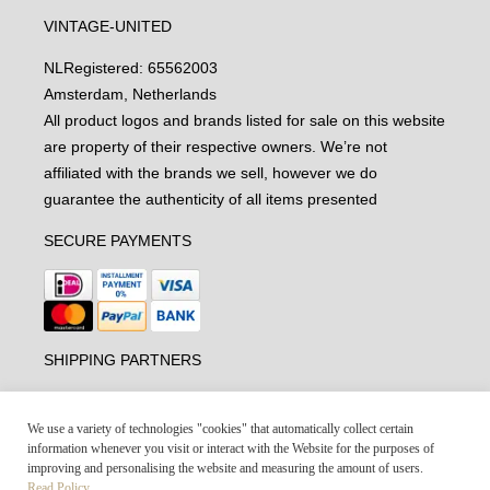
VINTAGE-UNITED
NL
Registered: 65562003
Amsterdam, Netherlands
All product logos and brands listed for sale on this website
are property of their respective owners. We’re not
affiliated with the brands we sell, however we do
guarantee the authenticity of all items presented
SECURE PAYMENTS
SHIPPING PARTNERS
We use a variety of technologies "cookies" that automatically collect certain
information whenever you visit or interact with the Website for the purposes of
improving and personalising the website and measuring the amount of users.
Read Policy