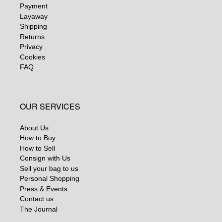
Payment
Layaway
Shipping
Returns
Privacy
Cookies
FAQ
OUR SERVICES
About Us
How to Buy
How to Sell
Consign with Us
Sell your bag to us
Personal Shopping
Press & Events
Contact us
The Journal