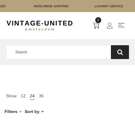
 AUTHENTICITY GUARANTE
0
Show
12
24
36
Filters
Sort by