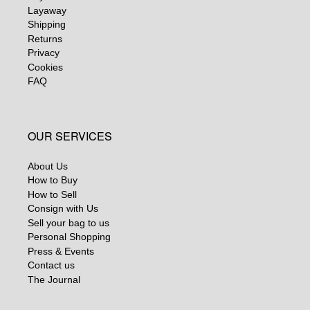
Layaway
Shipping
Returns
Privacy
Cookies
FAQ
OUR SERVICES
About Us
How to Buy
How to Sell
Consign with Us
Sell your bag to us
Personal Shopping
Press & Events
Contact us
The Journal