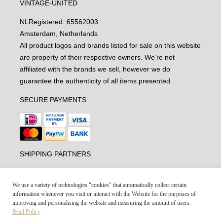
VINTAGE-UNITED
NL
Registered: 65562003
Amsterdam, Netherlands
All product logos and brands listed for sale on this website
are property of their respective owners. We’re not
affiliated with the brands we sell, however we do
guarantee the authenticity of all items presented
SECURE PAYMENTS
SHIPPING PARTNERS
We use a variety of technologies "cookies" that automatically collect certain
information whenever you visit or interact with the Website for the purposes of
improving and personalising the website and measuring the amount of users.
Read Policy