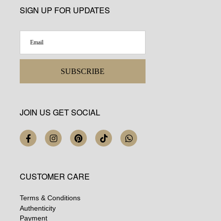
SIGN UP FOR UPDATES
SUBSCRIBE
JOIN US GET SOCIAL
CUSTOMER CARE
Terms & Conditions
Authenticity
Payment