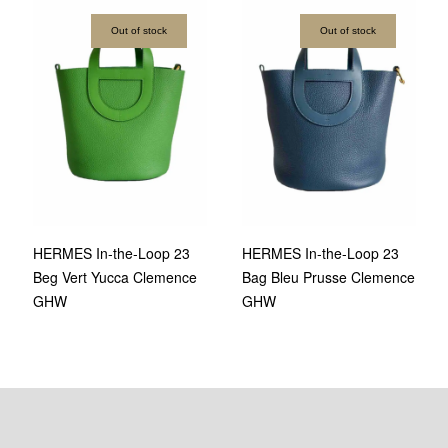
Out of stock
Out of stock
HERMES In-the-Loop 23
HERMES In-the-Loop 23
Bag Bleu Prusse Clemence
Beg Vert Yucca Clemence
GHW
GHW