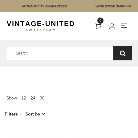
E PAYMENT AUTHENTICITY
0
Show
12
24
36
Filters
Sort by