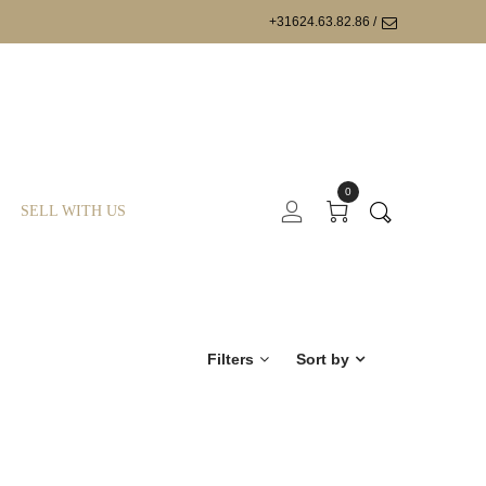
+31624.63.82.86 /
0
SELL WITH US
Filters
Sort by