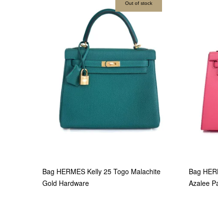
Out of stock
Bag HERMES Kelly 25 Togo Malachite
Bag HER
Gold Hardware
Azalee P