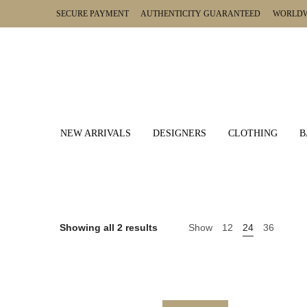
SECURE PAYMENT AUTHENTICITY GUARANTEED WORLDWI
NEW ARRIVALS
DESIGNERS
CLOTHING
B
Showing all 2 results
Show
12
24
36