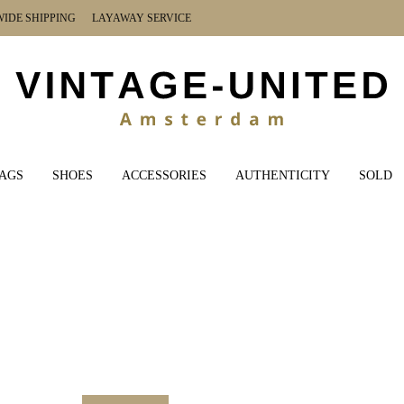
DE SHIPPING LAYAWAY SERVICE
AGS
SHOES
ACCESSORIES
AUTHENTICITY
SOLD