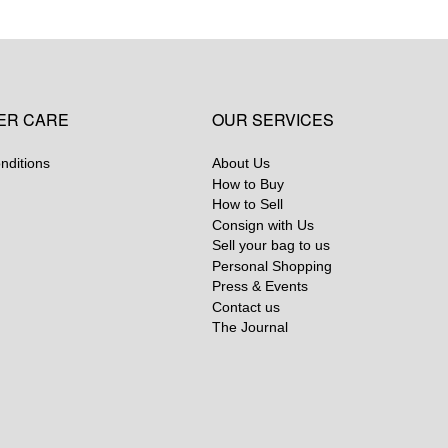
ER CARE
OUR SERVICES
nditions
About Us
How to Buy
How to Sell
Consign with Us
Sell your bag to us
Personal Shopping
Press & Events
Contact us
The Journal