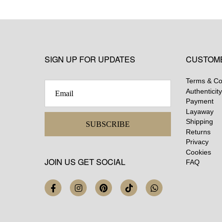
SIGN UP FOR UPDATES
CUSTOM
Terms & Co
Authenticity
Payment
Layaway
Shipping
SUBSCRIBE
Returns
Privacy
Cookies
JOIN US GET SOCIAL
FAQ