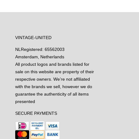
VINTAGE-UNITED
NL
Registered: 65562003
Amsterdam, Netherlands
All product logos and brands listed for
sale on this website are property of their
respective owners. We’re not affiliated
with the brands we sell, however we do
guarantee the authenticity of all items
presented
SECURE PAYMENTS