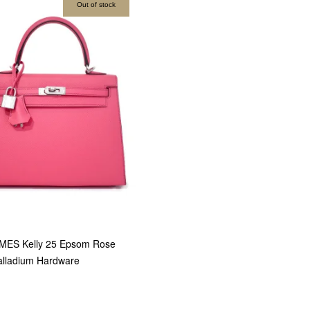
Out of stock
MES Kelly 25 Epsom Rose
alladium Hardware