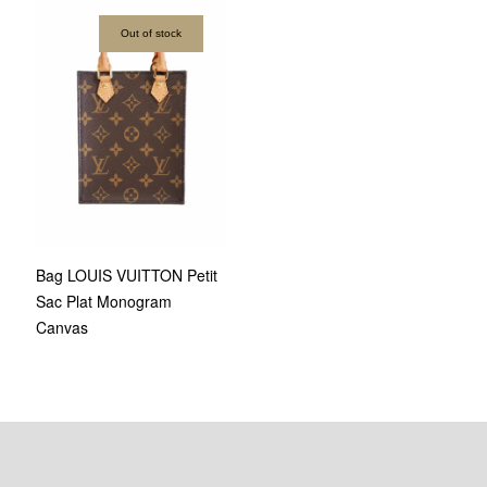
Out of stock
Bag LOUIS VUITTON Petit
Sac Plat Monogram
Canvas