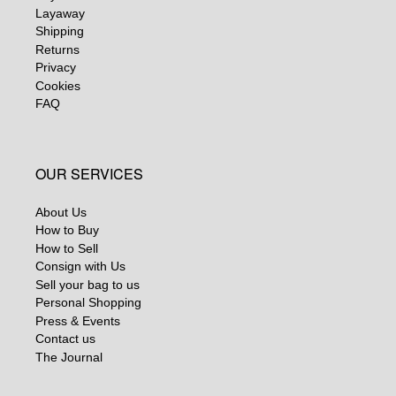
Layaway
Shipping
Returns
Privacy
Cookies
FAQ
OUR SERVICES
About Us
How to Buy
How to Sell
Consign with Us
Sell your bag to us
Personal Shopping
Press & Events
Contact us
The Journal