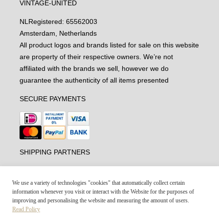
VINTAGE-UNITED
NL
Registered: 65562003
Amsterdam, Netherlands
All product logos and brands listed for sale on this website
are property of their respective owners. We’re not
affiliated with the brands we sell, however we do
guarantee the authenticity of all items presented
SECURE PAYMENTS
SHIPPING PARTNERS
We use a variety of technologies "cookies" that automatically collect certain
information whenever you visit or interact with the Website for the purposes of
improving and personalising the website and measuring the amount of users.
Read Policy