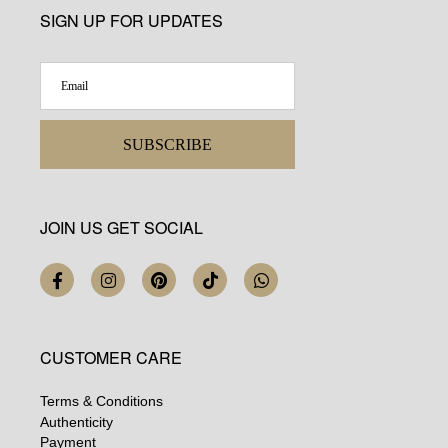
SIGN UP FOR UPDATES
SUBSCRIBE
JOIN US GET SOCIAL
CUSTOMER CARE
Terms & Conditions
Authenticity
Payment