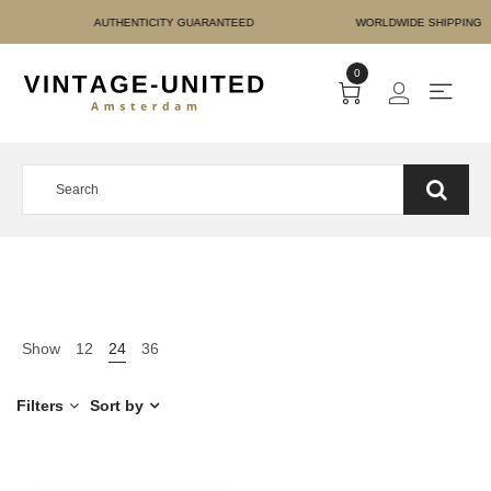
E PAYMENT AUTHENTICIT
0
Show
12
24
36
Filters
Sort by