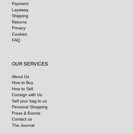
Payment
Layaway
Shipping
Returns
Privacy
Cookies
FAQ
OUR SERVICES
About Us
How to Buy
How to Sell
Consign with Us
Sell your bag to us
Personal Shopping
Press & Events
Contact us
The Journal