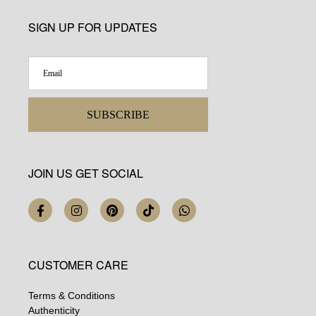
SIGN UP FOR UPDATES
SUBSCRIBE
JOIN US GET SOCIAL
CUSTOMER CARE
Terms & Conditions
Authenticity