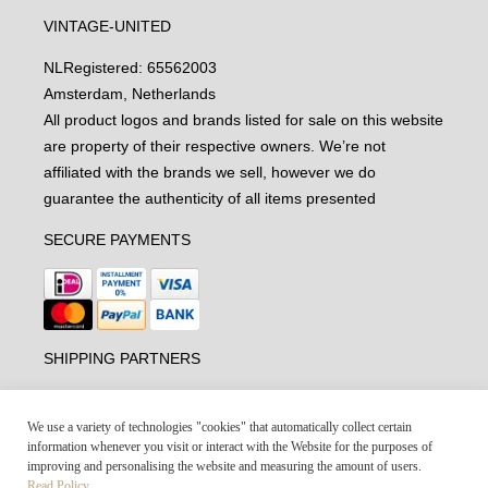
VINTAGE-UNITED
NL
Registered: 65562003
Amsterdam, Netherlands
All product logos and brands listed for sale on this website
are property of their respective owners. We’re not
affiliated with the brands we sell, however we do
guarantee the authenticity of all items presented
SECURE PAYMENTS
SHIPPING PARTNERS
We use a variety of technologies "cookies" that automatically collect certain
information whenever you visit or interact with the Website for the purposes of
improving and personalising the website and measuring the amount of users.
Read Policy