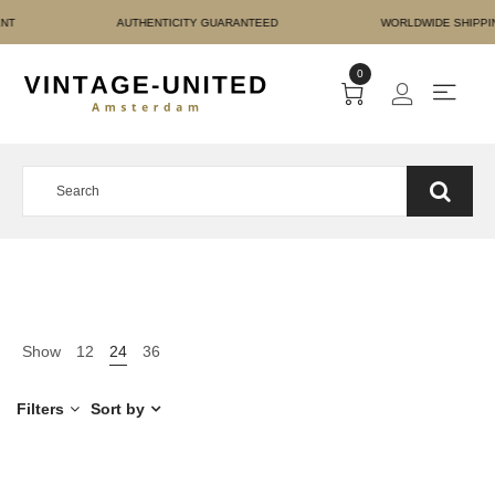
RE PAYMENT AUTHENTICI
0
Show
12
24
36
Filters
Sort by