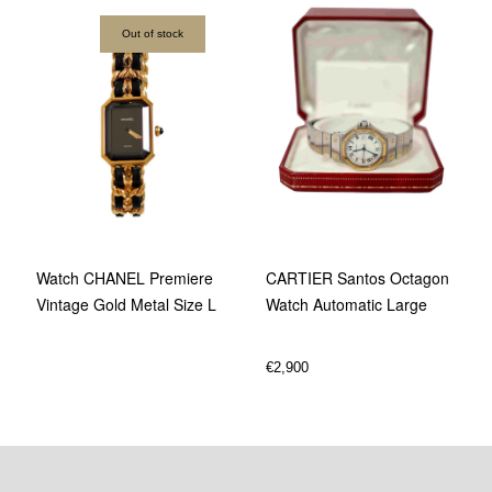
Out of stock
Watch CHANEL Premiere
CARTIER Santos Octagon
Vintage Gold Metal Size L
Watch Automatic Large
€
2,900