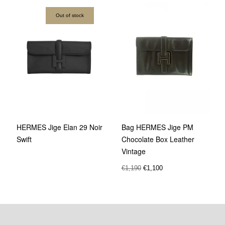
Out of stock
Bag HERMES Jige PM
HERMES Jige Elan 29 Noir
Chocolate Box Leather
Swift
Vintage
€
1,190
€
1,100