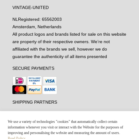
VINTAGE-UNITED
NL
Registered: 65562003
Amsterdam, Netherlands
All product logos and brands listed for sale on this website
are property of their respective owners. We’re not
affiliated with the brands we sell, however we do
guarantee the authenticity of all items presented
SECURE PAYMENTS
SHIPPING PARTNERS
We use a variety of technologies "cookies" that automatically collect certain
information whenever you visit or interact with the Website for the purposes of
improving and personalising the website and measuring the amount of users.
Read Policy