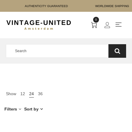
E PAYMENT AUTHENTICIT
0
Show
12
24
36
Filters
Sort by