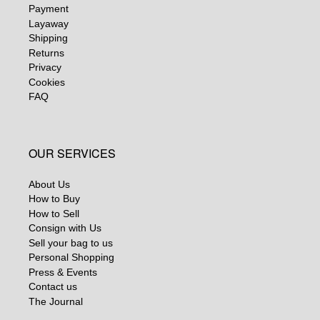
Payment
Layaway
Shipping
Returns
Privacy
Cookies
FAQ
OUR SERVICES
About Us
How to Buy
How to Sell
Consign with Us
Sell your bag to us
Personal Shopping
Press & Events
Contact us
The Journal