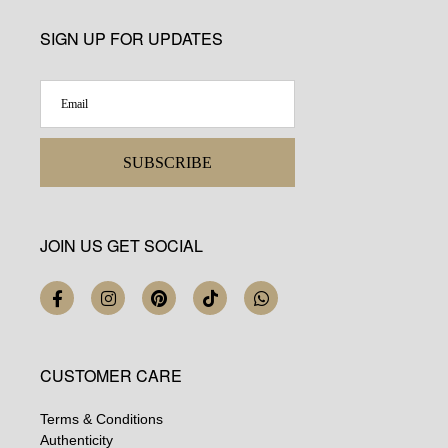
SIGN UP FOR UPDATES
SUBSCRIBE
JOIN US GET SOCIAL
CUSTOMER CARE
Terms & Conditions
Authenticity