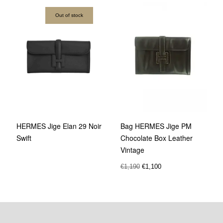
Out of stock
Bag HERMES Jige PM
HERMES Jige Elan 29 Noir
Chocolate Box Leather
Swift
Vintage
€
1,190
€
1,100