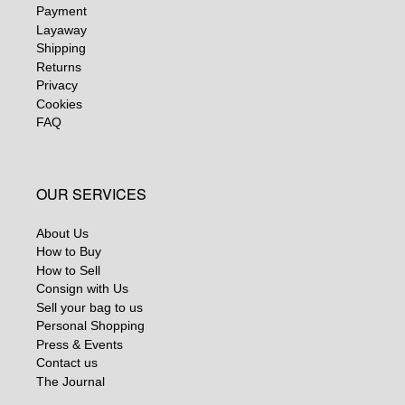
Payment
Layaway
Shipping
Returns
Privacy
Cookies
FAQ
OUR SERVICES
About Us
How to Buy
How to Sell
Consign with Us
Sell your bag to us
Personal Shopping
Press & Events
Contact us
The Journal