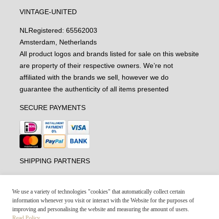
VINTAGE-UNITED
NL
Registered: 65562003
Amsterdam, Netherlands
All product logos and brands listed for sale on this website
are property of their respective owners. We’re not
affiliated with the brands we sell, however we do
guarantee the authenticity of all items presented
SECURE PAYMENTS
SHIPPING PARTNERS
We use a variety of technologies "cookies" that automatically collect certain
information whenever you visit or interact with the Website for the purposes of
improving and personalising the website and measuring the amount of users.
Read Policy