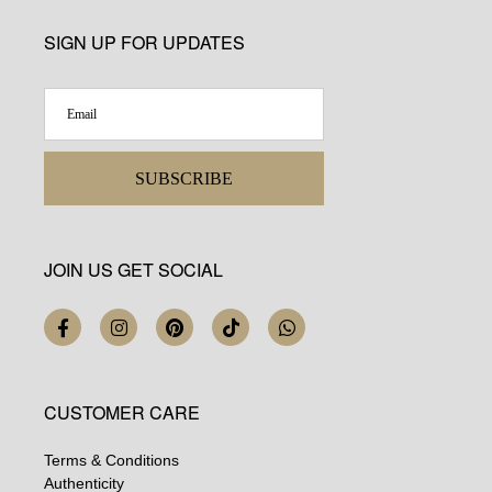
SIGN UP FOR UPDATES
SUBSCRIBE
JOIN US GET SOCIAL
CUSTOMER CARE
Terms & Conditions
Authenticity