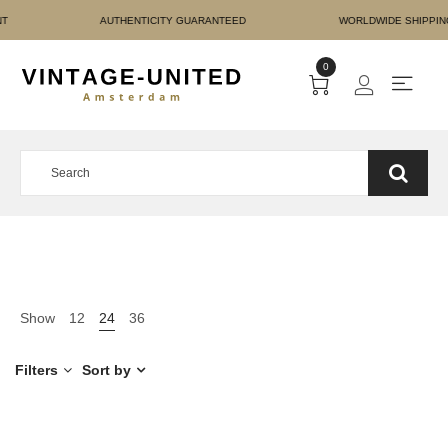
RE PAYMENT AUTHENTICIT
0
Show
12
24
36
Filters
Sort by