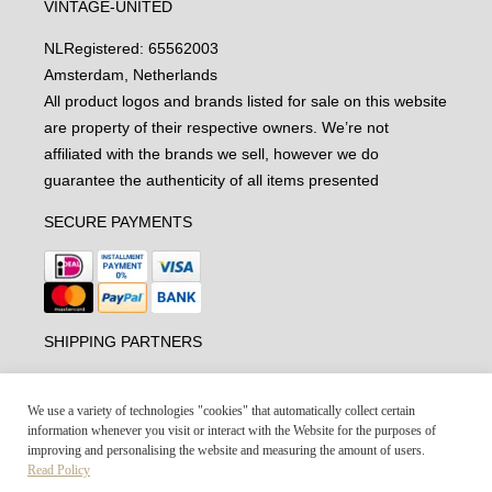
VINTAGE-UNITED
NL
Registered: 65562003
Amsterdam, Netherlands
All product logos and brands listed for sale on this website
are property of their respective owners. We’re not
affiliated with the brands we sell, however we do
guarantee the authenticity of all items presented
SECURE PAYMENTS
SHIPPING PARTNERS
We use a variety of technologies "cookies" that automatically collect certain
information whenever you visit or interact with the Website for the purposes of
improving and personalising the website and measuring the amount of users.
Read Policy