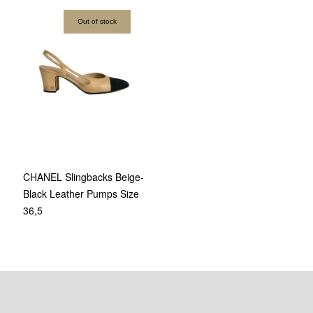
Out of stock
CHANEL Slingbacks Beige-
Black Leather Pumps Size
36,5