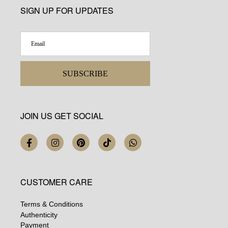
SIGN UP FOR UPDATES
SUBSCRIBE
JOIN US GET SOCIAL
CUSTOMER CARE
Terms & Conditions
Authenticity
Payment