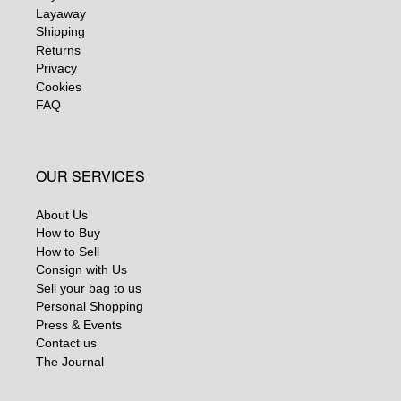
Layaway
Shipping
Returns
Privacy
Cookies
FAQ
OUR SERVICES
About Us
How to Buy
How to Sell
Consign with Us
Sell your bag to us
Personal Shopping
Press & Events
Contact us
The Journal