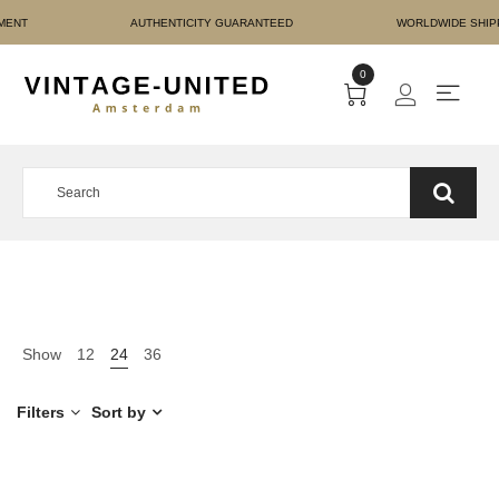
URE PAYMENT AUTHENTIC
0
Show
12
24
36
Filters
Sort by