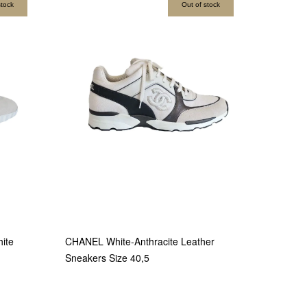
stock
Out of stock
ite
CHANEL White-Anthracite Leather
Sneakers Size 40,5