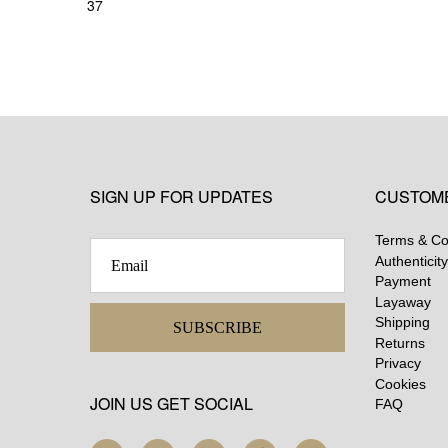
37
SIGN UP FOR UPDATES
CUSTOM
Terms & Co
Authenticity
Payment
Layaway
Shipping
SUBSCRIBE
Returns
Privacy
Cookies
JOIN US GET SOCIAL
FAQ