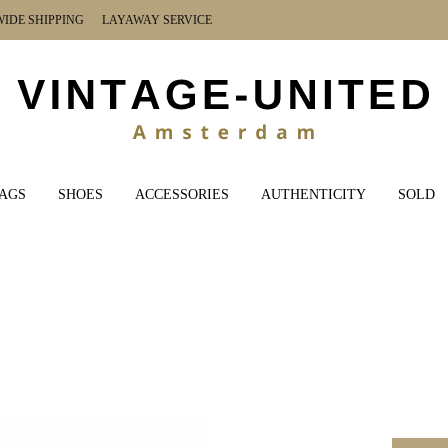
DE SHIPPING LAYAWAY SERVICE
AGS
SHOES
ACCESSORIES
AUTHENTICITY
SOLD