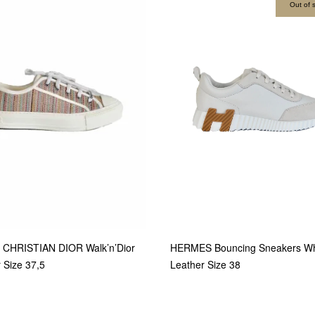
Out of 
 CHRISTIAN DIOR Walk’n’Dior
HERMES Bouncing Sneakers Wh
r Size 37,5
Leather Size 38