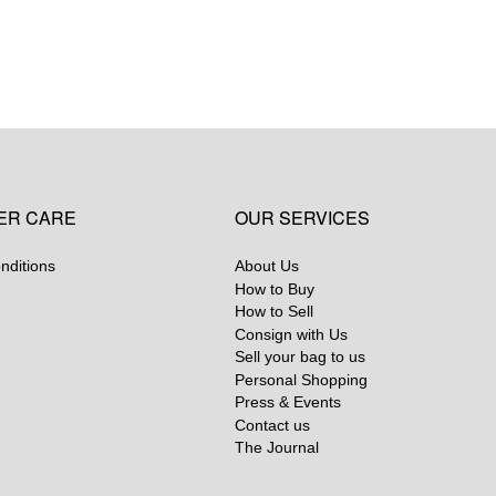
ER CARE
OUR SERVICES
nditions
About Us
How to Buy
How to Sell
Consign with Us
Sell your bag to us
Personal Shopping
Press & Events
Contact us
The Journal