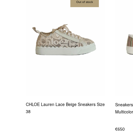
Out of stock
CHLOE Lauren Lace Beige Sneakers Size
Sneakers
38
Multicolo
€
650