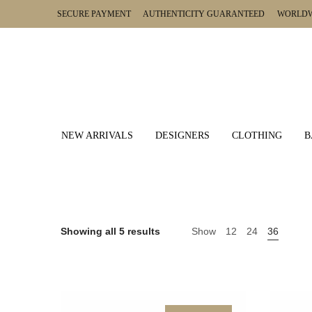
SECURE PAYMENT AUTHENTICITY GUARANTEED WORLDWI
NEW ARRIVALS
DESIGNERS
CLOTHING
B
Showing all 5 results
Show
12
24
36