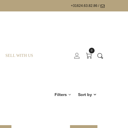
+31624.63.82.86 /
0
SELL WITH US
Filters
Sort by