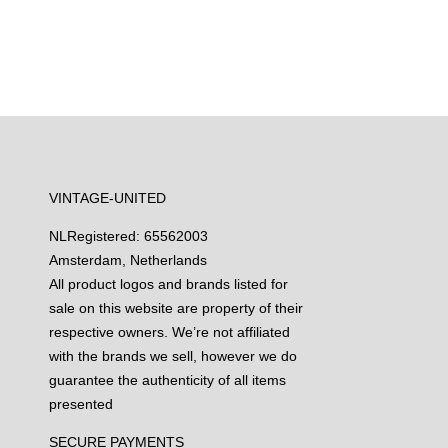
VINTAGE-UNITED
NL
Registered: 65562003
Amsterdam, Netherlands
All product logos and brands listed for
sale on this website are property of their
respective owners. We’re not affiliated
with the brands we sell, however we do
guarantee the authenticity of all items
presented
SECURE PAYMENTS