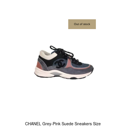
Out of stock
CHANEL Grey-Pink Suede Sneakers Size